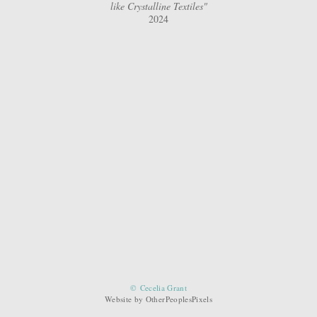
like Crystalline Textiles"
2024
© Cecelia Grant
Website by OtherPeoplesPixels