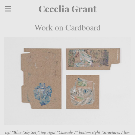
Cecelia Grant
Work on Cardboard
left "Blue (Sky Set)",top right "Cascade 1",bottom right "Structures Flow