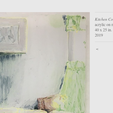
Kitchen C
acrylic on 
40 x 25 in.
2019
<