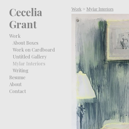
Cecelia
Work
>
Mylar Interiors
Grant
Work
About Boxes
Work on Cardboard
Untitled Gallery
Mylar Interiors
Writing
Resume
About
Contact