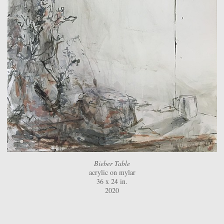
Bieber Table
acrylic on mylar
36 x 24 in.
2020