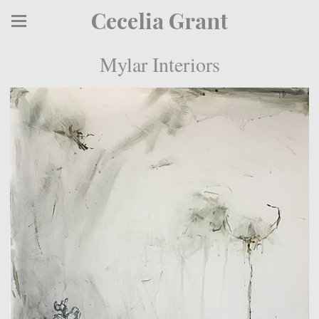
Cecelia Grant
Mylar Interiors