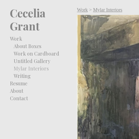
Cecelia
Work
>
Mylar Interiors
Grant
Work
About Boxes
Work on Cardboard
Untitled Gallery
Mylar Interiors
Writing
Resume
About
Contact