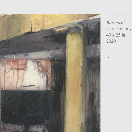
Basement
acrylic on my
40 x 25 in.
2020
<