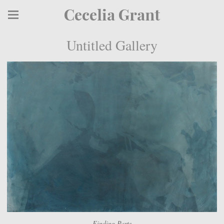
Cecelia Grant
Untitled Gallery
Finding Parts