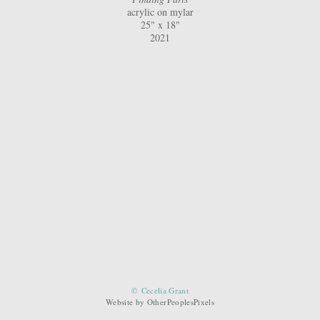
acrylic on mylar
25" x 18"
2021
© Cecelia Grant
Website by OtherPeoplesPixels