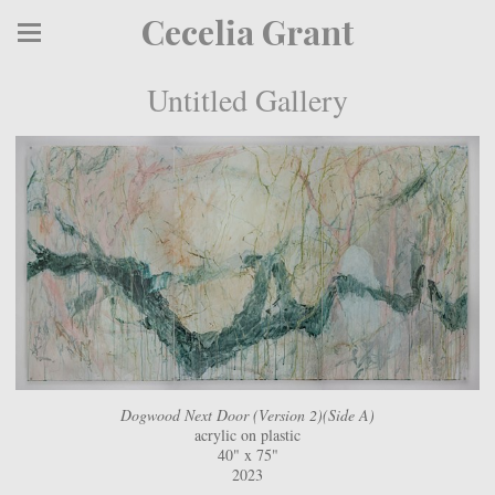
Cecelia Grant
Untitled Gallery
Dogwood Next Door (Version 2)(Side A)
acrylic on plastic
40" x 75"
2023