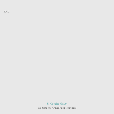
sold
© Cecelia Grant
Website by OtherPeoplesPixels