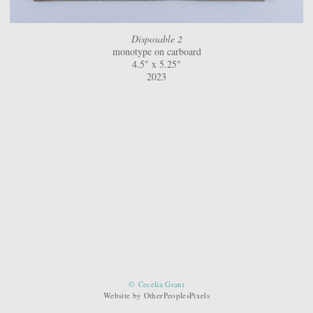
Disposable 2
monotype on carboard
4.5" x 5.25"
2023
© Cecelia Grant
Website by OtherPeoplesPixels