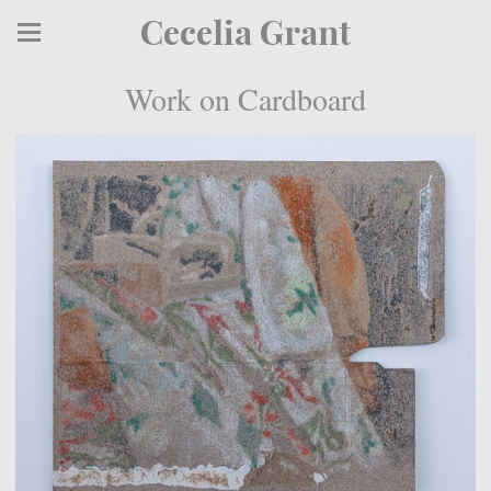
Cecelia Grant
Work on Cardboard